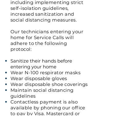
including implementing strict
self-isolation guidelines,
increased sanitization and
social distancing measures.
Our technicians entering your
home for Service Calls will
adhere to the following
protocol:
Sanitize their hands before
entering your home
Wear N-100 respirator masks
Wear disposable gloves
Wear disposable shoe coverings
Maintain social distancing
guidelines
Contactless payment is also
available by phoning our office
to pay by Visa, Mastercard or
Amex.
We are open 24/7 to provide
our full Plumbing & Heating