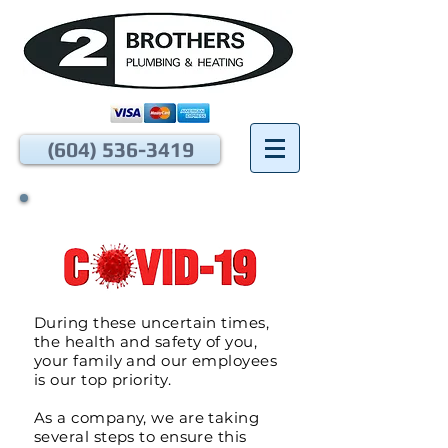
(604) 536-3419
During these uncertain times,
the health and safety of you,
your family and our employees
is our top priority.
As a company, we are taking
several steps to ensure this