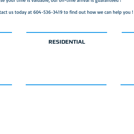
ise your time is valuable, our on-time arrival is guaranteed !
tact us today at 604-536-3419 to find out how we can help you !
RESIDENTIAL
CE
GET A QUOTE