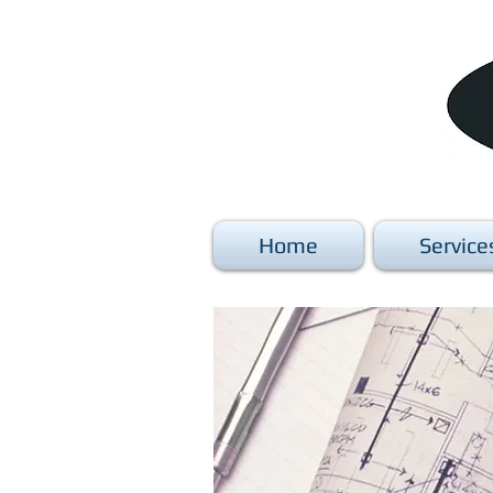
Home
Service