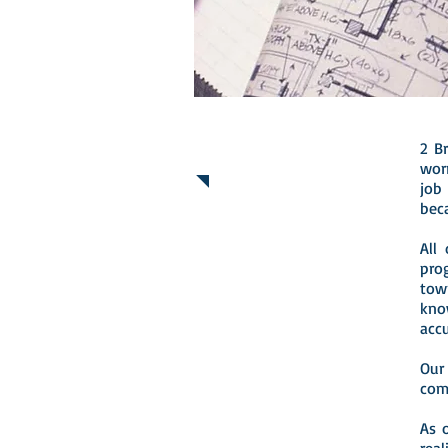
2 B
ABOUT US
wor
job
bec
All
pro
tow
kno
acc
Our
com
As 