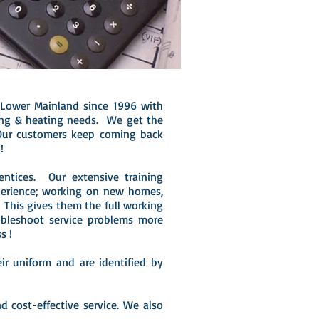
 Lower Mainland since 1996 with
bing & heating needs. We get the
Our customers keep coming back
!
entices. Our extensive training
perience; working on new homes,
This gives them the full working
bleshoot service problems more
ss !
r uniform and are identified by
d cost-effective service. We also