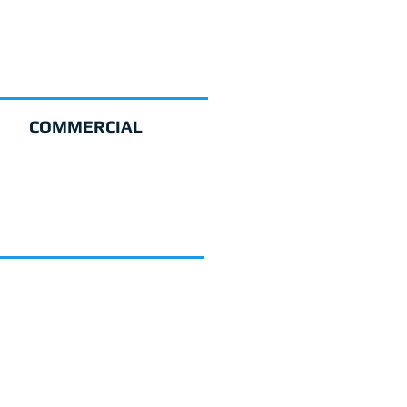
COMMERCIAL
GET A QUOTE