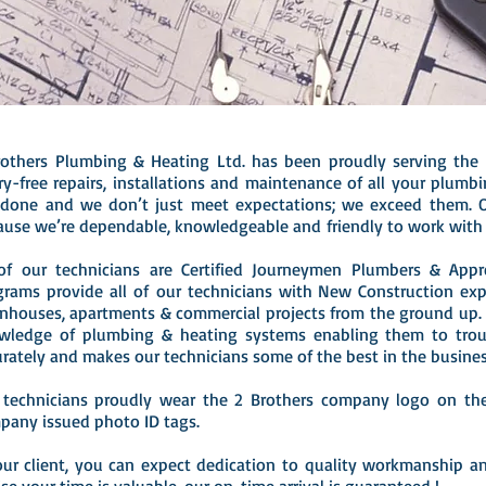
rothers Plumbing & Heating Ltd. has been proudly serving the
ry-free repairs, installations and maintenance of all your plum
 done and we don’t just meet expectations; we exceed them. 
ause we’re dependable, knowledgeable and friendly to work with 
 of our technicians are Certified Journeymen Plumbers & Appr
grams provide all of our technicians with New Construction ex
nhouses, apartments & commercial projects from the ground up. 
wledge of plumbing & heating systems enabling them to trou
urately and makes our technicians some of the best in the busine
 technicians proudly wear the 2 Brothers company logo on thei
pany issued photo ID tags.
our client, you can expect dedication to quality workmanship an