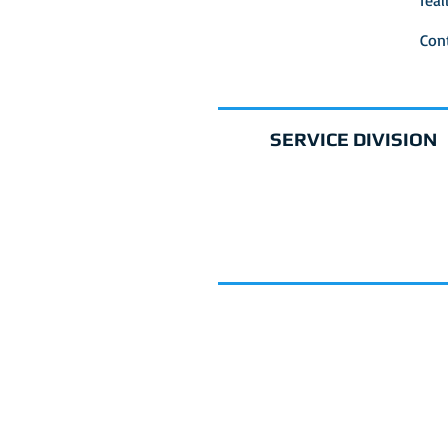
real
Con
SERVICE DIVISION
REQUEST SERVI