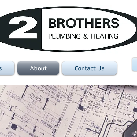
s
About
Contact Us