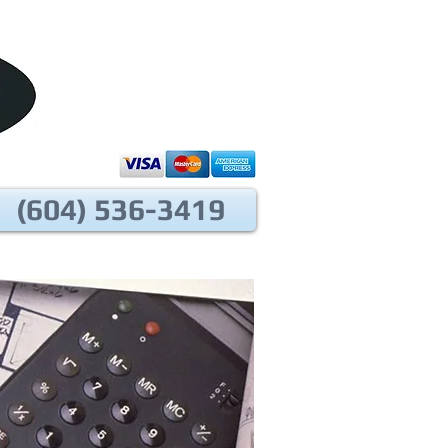
(604) 536-3419