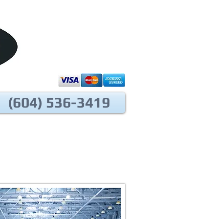
(604) 536-3419