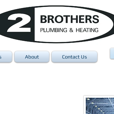
s
About
Contact Us