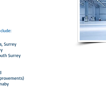
clude:
s, Surrey
ey
outh Surrey
d
mprovements)
rnaby