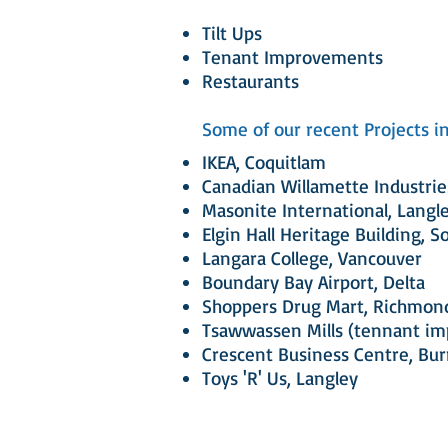
Tilt Ups
Tenant Improvements
Restaurants
Some of our recent Projects in
IKEA, Coquitlam
Canadian Willamette Industrie
Masonite International, Langl
Elgin Hall Heritage Building, S
Langara College, Vancouver
Boundary Bay Airport, Delta
Shoppers Drug Mart, Richmon
Tsawwassen Mills (tennant i
Crescent Business Centre, Bu
Toys 'R' Us, Langley