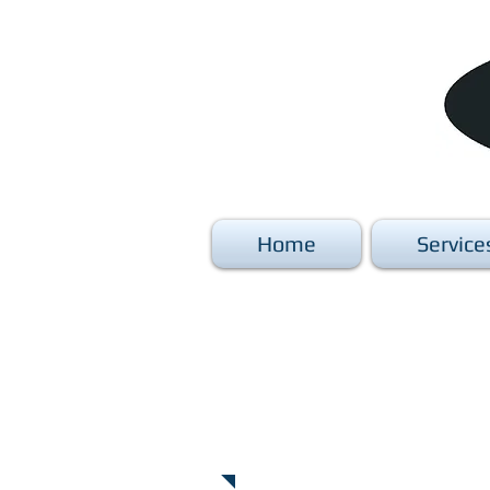
Home
Service
Commercial